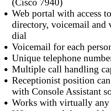
(Cisco 7940)
Web portal with access to
directory, voicemail and 
dial
Voicemail for each perso
Unique telephone number
Multiple call handling c
Receptionist position can
with Console Assistant s
Works with virtually any 