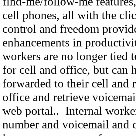
find-me/follow-me features,
cell phones, all with the cl
control and freedom provide
enhancements in productivi
workers are no longer tied 
for cell and office, but can
forwarded to their cell and r
office and retrieve voicemai
web portal.. Internal worke
number and voicemail and c