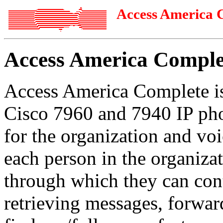
Access America 
Access America Comple
Access America Complete i
Cisco 7960 and 7940 IP pho
for the organization and v
each person in the organiza
through which they can cont
retrieving messages, forwar