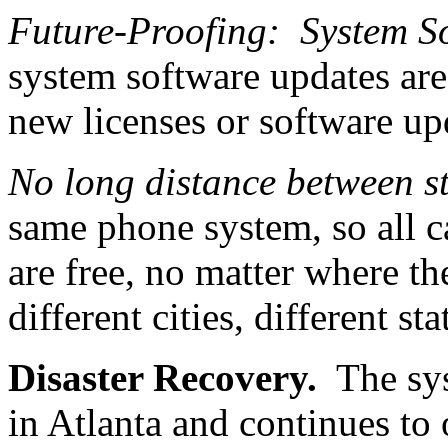
Future-Proofing: System S
system software updates are
new licenses or software up
No long distance between s
same phone system, so all c
are free, no matter where th
different cities, different sta
Disaster Recovery.
The syst
in Atlanta and continues to 