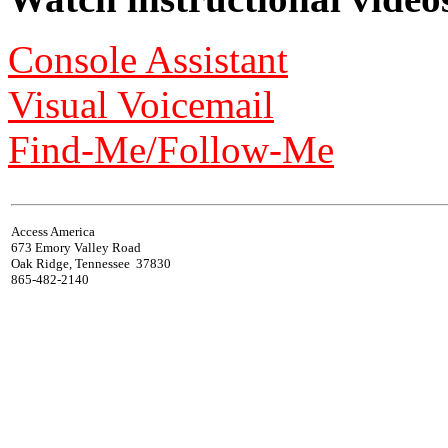
Console Assistant
Visual Voicemail
Find-Me/Follow-Me
Access America
673 Emory Valley Road
Oak Ridge, Tennessee 37830
865-482-2140