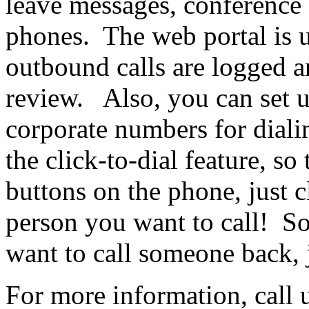
leave messages, conference 
phones. The web portal is u
outbound calls are logged a
review. Also, you can set u
corporate numbers for diali
the click-to-dial feature, so
buttons on the phone, just 
person you want to call! So
want to call someone back, j
For more information, call 