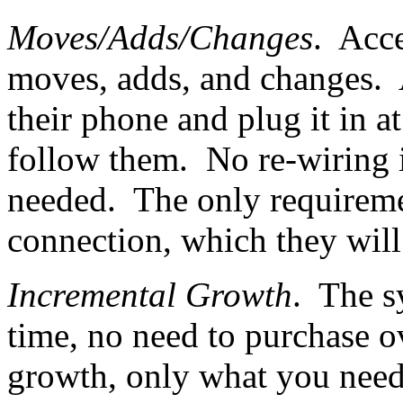
Moves/Adds/Changes
. Acc
moves, adds, and changes. A
their phone and plug it in a
follow them. No re-wiring i
needed. The only requiremen
connection, which they will
Incremental Growth
. The s
time, no need to purchase ov
growth, only what you need