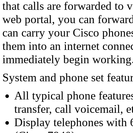
that calls are forwarded to 
web portal, you can forward
can carry your Cisco phones
them into an internet conne
immediately begin working
System and phone set featu
All typical phone feature
transfer, call voicemail, e
Display telephones with 6