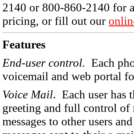
2140 or 800-860-2140 for 
pricing, or fill out our
onlin
Features
End-user control.
Each phon
voicemail and web portal fo
Voice Mail
. Each user has 
greeting and full control o
messages to other users and