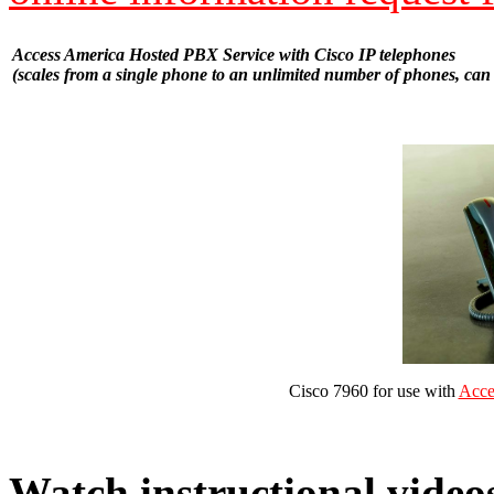
Access America Hosted PBX Service with Cisco IP telephones
(scales from a single phone to an unlimited number of phones, can 
Cisco 7960 for use with
Acce
Watch instructional video