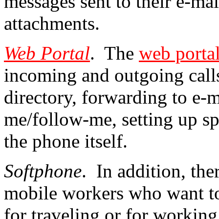
messages sent to their e-mai
attachments.
Web Portal
. The
web porta
incoming and outgoing calls
directory, forwarding to e-ma
me/follow-me, setting up sp
the phone itself.
Softphone
. In addition, the
mobile workers who want to
for traveling or for workin