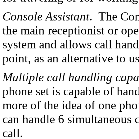
Console Assistant
. The Con
the main receptionist or ope
system and allows call hand
point, as an alternative to u
Multiple call handling capa
phone set is capable of hand
more of the idea of one pho
can handle 6 simultaneous c
call.