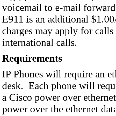
voicemail to e-mail forwardi
E911 is an additional $1.0
charges may apply for calls 
international calls.
Requirements
IP Phones will require an et
desk. Each phone will requ
a Cisco power over ethernet
power over the ethernet da