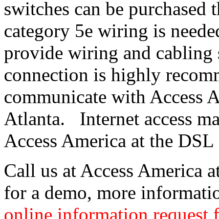
switches can be purchased 
category 5e wiring is neede
provide wiring and cabling 
connection is highly recom
communicate with Access Am
Atlanta. Internet access m
Access America at the DSL 
Call us at Access America 
for a demo, more information
online information request 