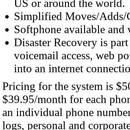
US or around the world.
Simplified Moves/Adds/
Softphone available and 
Disaster Recovery is part
voicemail access, web por
into an internet connecti
Pricing for the system is $
$39.95/month for each phon
an individual phone number 
logs, personal and corporate